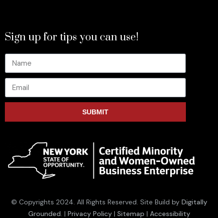
Sign up for tips you can use!
SUBMIT
© Copyrights 2024. All Rights Reserved. Site Build by
Digitally
Grounded
. |
Privacy Policy
|
Sitemap
|
Accessibility