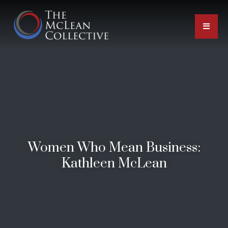
Women Who Mean Business:
Kathleen McLean